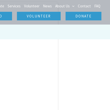
ate
Services
Volunteer
News
About Us
Contact
FAQ
D
VOLUNTEER
DONATE