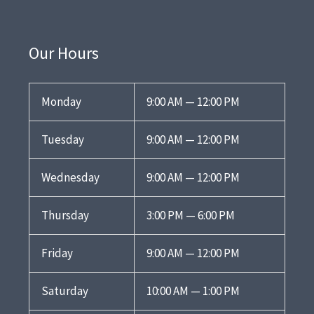
Our Hours
Monday
9:00 AM — 12:00 PM
Tuesday
9:00 AM — 12:00 PM
Wednesday
9:00 AM — 12:00 PM
Thursday
3:00 PM — 6:00 PM
Friday
9:00 AM — 12:00 PM
Saturday
10:00 AM — 1:00 PM