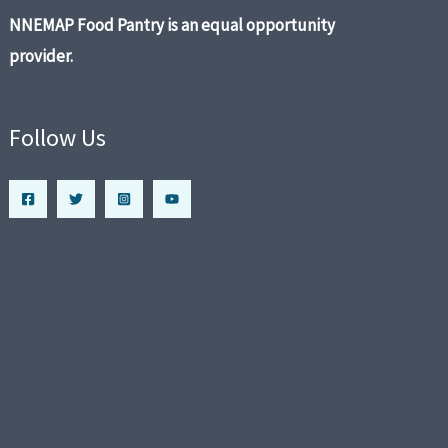
NNEMAP Food Pantry is an equal opportunity
provider.
Follow Us