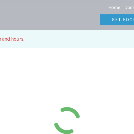
Home
Don
GET FOO
n and hours.