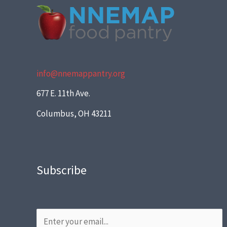
info@nnemappantry.org
677 E. 11th Ave.
Columbus, OH 43211
Subscribe