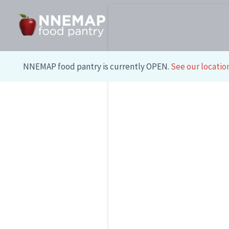
Skip
to
content
NNEMAP food pantry is currently OPEN.
See our locatio