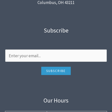
Columbus, OH 43211
Subscribe
SUBSCRIBE
Our Hours