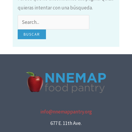
quieras intentar con una búsqueda.
info@nnemappantry.org
677 E. 11th Ave.