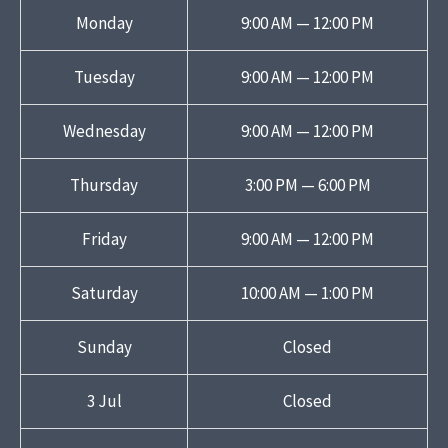
Monday
9:00 AM — 12:00 PM
Tuesday
9:00 AM — 12:00 PM
Wednesday
9:00 AM — 12:00 PM
Thursday
3:00 PM — 6:00 PM
Friday
9:00 AM — 12:00 PM
Saturday
10:00 AM — 1:00 PM
Sunday
Closed
3 Jul
Closed