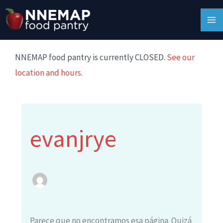
Ir
Buscar:
MA
al
M
contenido
NNEMAP food pantry is currently CLOSED.
See our
location and hours.
evanjrye
Parece que no encontramos esa página. Quizá