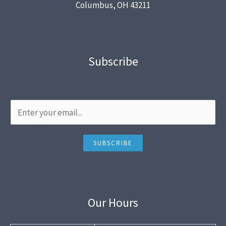
Columbus, OH 43211
Subscribe
SUBSCRIBE
Our Hours