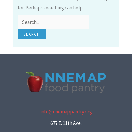
for. Perhaps searching can help.
info@nnemappantry.org
677 E. 11th Ave.