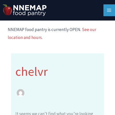
Skip
Search
MA
to
for:
M
content
NNEMAP food pantry is currently OPEN.
See our
location and hours.
chelvr
It seems we can’t find what you’re looking