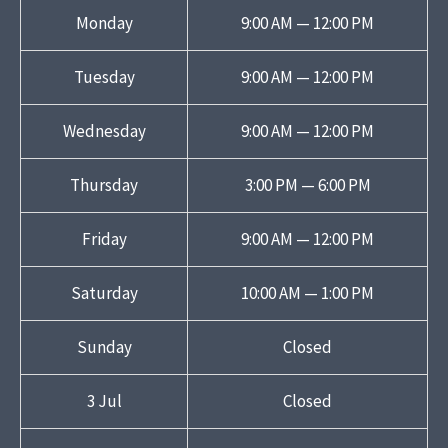
Monday
9:00 AM — 12:00 PM
Tuesday
9:00 AM — 12:00 PM
Wednesday
9:00 AM — 12:00 PM
Thursday
3:00 PM — 6:00 PM
Friday
9:00 AM — 12:00 PM
Saturday
10:00 AM — 1:00 PM
Sunday
Closed
3 Jul
Closed